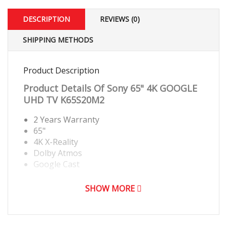
DESCRIPTION
REVIEWS (0)
SHIPPING METHODS
Product Description
Product Details Of
Sony 65" 4K GOOGLE
UHD TV K65S20M2
2 Years Warranty
65"
4K X-Reality
Dolby Atmos
Google Cast
SHOW MORE