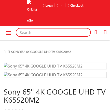
Login
Checkout
SONY 65" 4K GOOGLE UHD TV K65S20M2
Sony 65" 4K GOOGLE UHD TV
K65S20M2