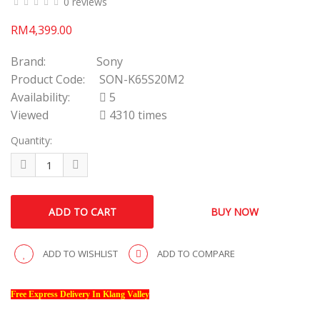
0 reviews
RM4,399.00
Brand:
Sony
Product Code:
SON-K65S20M2
Availability:
5
Viewed
4310 times
Quantity:
ADD TO WISHLIST
ADD TO COMPARE
Free Express Delivery In Klang Valley