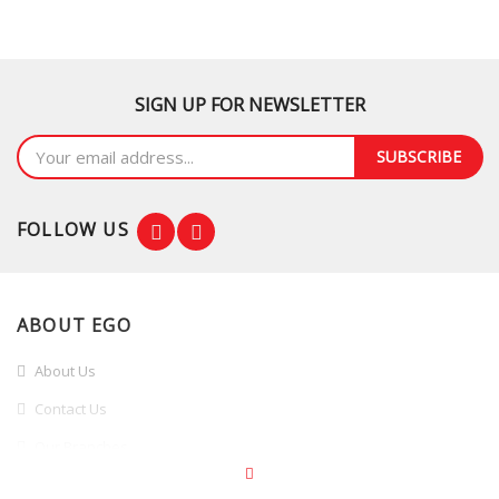
SIGN UP FOR NEWSLETTER
SUBSCRIBE
FOLLOW US
ABOUT EGO
About Us
Contact Us
Our Branches
Branches Promotion