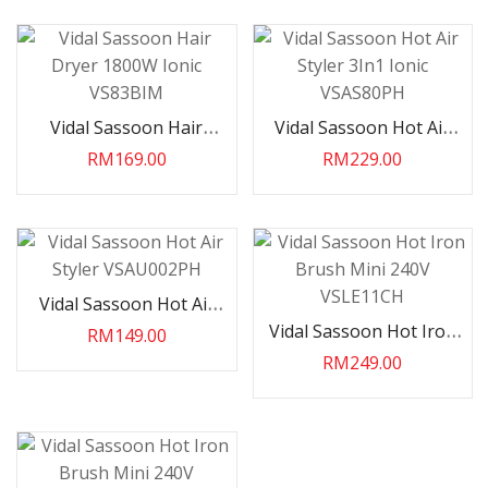
Vidal Sassoon Hair
Vidal Sassoon Hot Air
Dryer 1800W Ionic
Styler 3In1 Ionic
RM169.00
RM229.00
VS83BIM
VSAS80PH
Vidal Sassoon Hot Air
Styler VSAU002PH
Vidal Sassoon Hot Iron
RM149.00
Brush Mini 240V
RM249.00
VSLE11CH