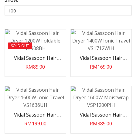
Show:
SOLD OUT
Vidal Sassoon Hair
Vidal Sassoon Hair
Dryer 1200W Foldable
Dryer 1400W Ionic
RM89.00
RM169.00
VS908BH
Travel VS1712WIH
Vidal Sassoon Hair
Vidal Sassoon Hair
Dryer 1600W Ionic
Dryer 1600W
RM199.00
RM389.00
Travel VS1636UH
Moistwrap VSP1200PIH