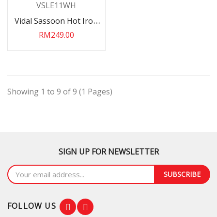
Vidal Sassoon Hot Iron
Brush Mini 240V
RM249.00
VSLE11WH
Showing 1 to 9 of 9 (1 Pages)
SIGN UP FOR NEWSLETTER
SUBSCRIBE
FOLLOW US