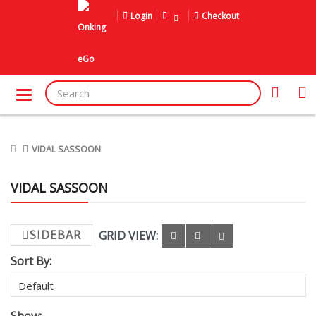
Login
Checkout
VIDAL SASSOON
VIDAL SASSOON
SIDEBAR
GRID VIEW:
Sort By: