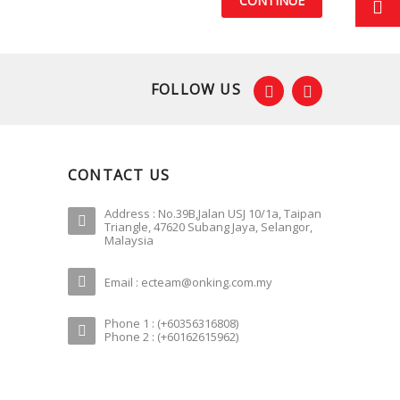
CONTINUE
FOLLOW US
CONTACT US
Address : No.39B,Jalan USJ 10/1a, Taipan
Triangle, 47620 Subang Jaya, Selangor,
Malaysia
Email : ecteam@onking.com.my
Phone 1 : (+60356316808)
Phone 2 : (+60162615962)