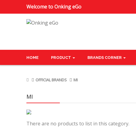
Welcome to Onking eGo
HOME
PRODUCT
BRANDS CORNER
OFFICIAL BRANDS
MI
MI
There are no products to list in this category.