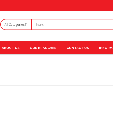
ABOUT US
OUR BRANCHES
CONTACT US
INFORM