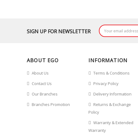
SIGN UP FOR NEWSLETTER
ABOUT EGO
INFORMATION
About Us
Terms & Conditions
Contact Us
Privacy Policy
Our Branches
Delivery Information
Branches Promotion
Returns & Exchange
Policy
Warranty & Extended
Warranty