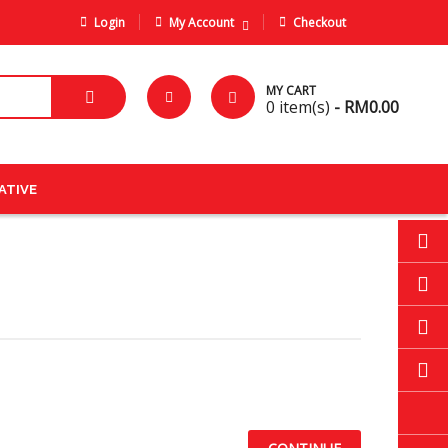
Login
My Account
Checkout
MY CART
0
item(s)
- RM0.00
ATIVE