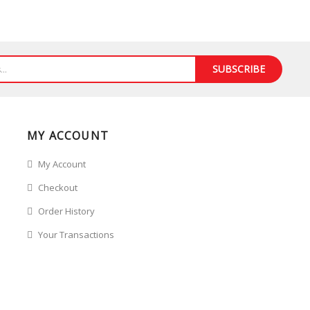
SUBSCRIBE
MY ACCOUNT
My Account
Checkout
Order History
Your Transactions