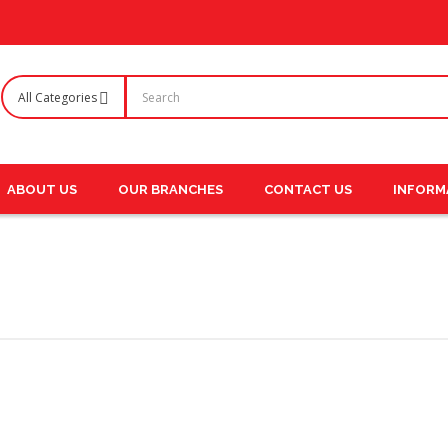
ABOUT US
OUR BRANCHES
CONTACT US
INFORM