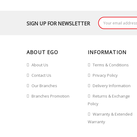
SIGN UP FOR NEWSLETTER
ABOUT EGO
INFORMATION
About Us
Terms & Conditions
Contact Us
Privacy Policy
Our Branches
Delivery Information
Branches Promotion
Returns & Exchange
Policy
Warranty & Extended
Warranty