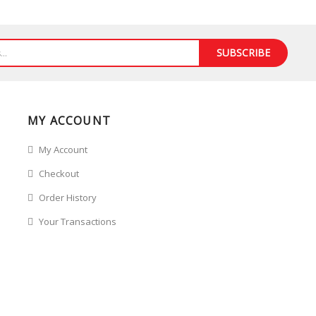
SUBSCRIBE
MY ACCOUNT
My Account
Checkout
Order History
Your Transactions