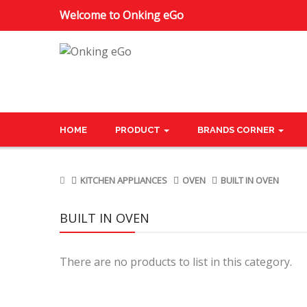
Welcome to Onking eGo
HOME
PRODUCT
BRANDS CORNER
KITCHEN APPLIANCES
OVEN
BUILT IN OVEN
BUILT IN OVEN
There are no products to list in this category.