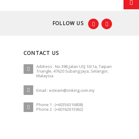
FOLLOW US
CONTACT US
Address : No.39B,Jalan USJ 10/1a, Taipan
Triangle, 47620 Subang Jaya, Selangor,
Malaysia
Email : ecteam@onking.com.my
Phone 1 : (+60356316808)
Phone 2 : (+60162615962)