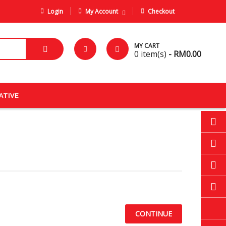
Login
My Account
Checkout
MY CART
0
item(s)
- RM0.00
ATIVE
CONTINUE