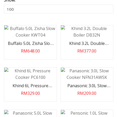
Show:
Buffalo 5.0L Zisha Slow
Khind 3.2L Double
Cooker KWT04
Boiler DB32N
RM648.00
RM377.00
Khind 6L Pressure
Panasonic 3.0L Slow
HP INV R32 Wall
Haier 2.5HP INV R32 AI
Cooker PC6100
Cooker NFN31AWSK
19VQJ08
VOICE Wall Split
RM329.00
RM209.00
HS25VSC06V..
.00
RM3,599.00