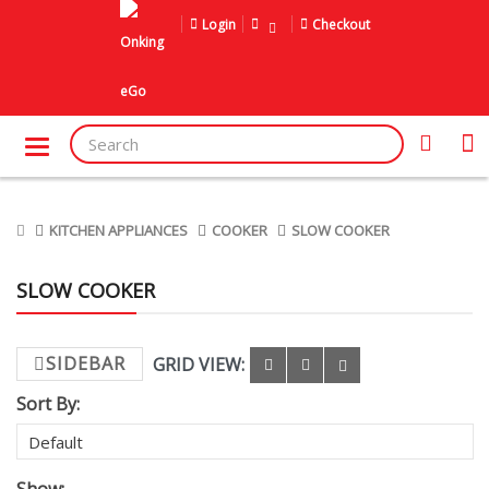
Login
Checkout
KITCHEN APPLIANCES
COOKER
SLOW COOKER
SLOW COOKER
SIDEBAR
GRID VIEW:
Sort By: