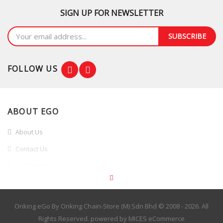
Split HS19VRB03
SIGN UP FOR NEWSLETTER
RM2,499.00
SUBSCRIBE
FOLLOW US
ABOUT EGO
About Us
Contact Us
Our Branches
Branches Promotion
INFORMATION
Onking eGo By Onking Chain-Store (M) Sdn Bhd © 2008 - 2026. All
Rights Reserved. powered by
MICES eCommerce