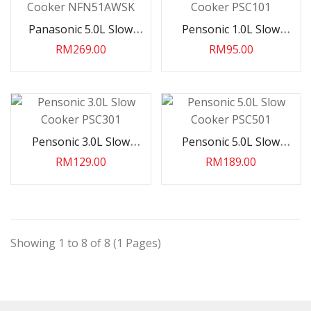
Haier 2.5HP INV R32 Wall
Panasonic 5.0L Slow
Pensonic 1.0L Slow
Split HS25VRB03
Cooker NFN51AWSK
Cooker PSC101
RM269.00
RM95.00
RM2,999.00
Haier 2.5HP INV R32 Wall
Split HS25VQJ08
Pensonic 3.0L Slow
Pensonic 5.0L Slow
RM2,699.00
Cooker PSC301
Cooker PSC501
RM129.00
RM189.00
Haier 2.0HP INV R32 AI
VOICE Wall Split
HS19VSC03V..
Showing 1 to 8 of 8 (1 Pages)
RM2,999.00
Haier 2.0HP INV R32 Wall