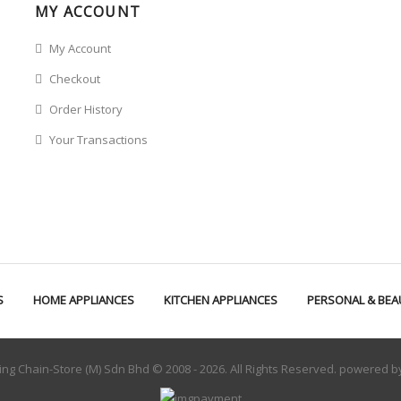
MY ACCOUNT
My Account
Checkout
Order History
Your Transactions
S
HOME APPLIANCES
KITCHEN APPLIANCES
PERSONAL & BEA
ng Chain-Store (M) Sdn Bhd © 2008 - 2026. All Rights Reserved. powered 