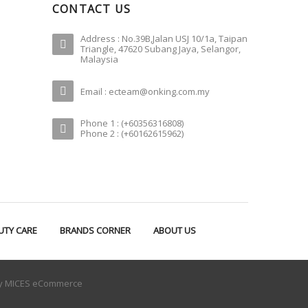
CONTACT US
Address : No.39B,Jalan USJ 10/1a, Taipan
Triangle, 47620 Subang Jaya, Selangor,
Malaysia
Email : ecteam@onking.com.my
Phone 1 : (+60356316808)
Phone 2 : (+60162615962)
UTY CARE
BRANDS CORNER
ABOUT US
by
MICES eCommerce