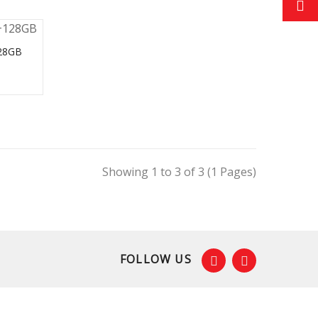
28GB
Showing 1 to 3 of 3 (1 Pages)
FOLLOW US