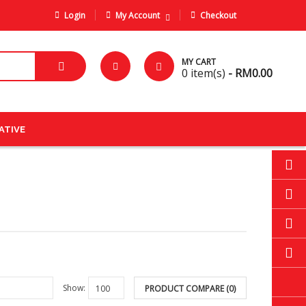
Login
My Account
Checkout
MY CART
0
item(s)
- RM0.00
ATIVE
Show:
PRODUCT COMPARE (0)