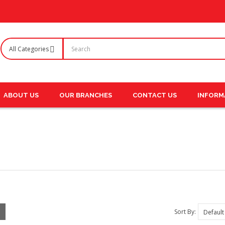
ABOUT US
OUR BRANCHES
CONTACT US
INFORM
Sort By: