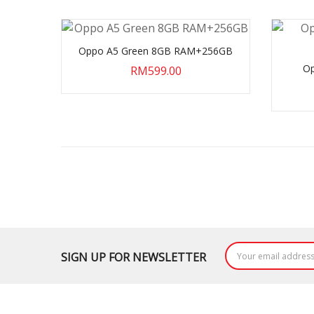
Oppo A5 Green 8GB RAM+256GB
Op
RM599.00
SIGN UP FOR NEWSLETTER