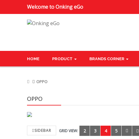
Welcome to Onking eGo
HOME
PRODUCT
BRANDS CORNER
OPPO
OPPO
SIDEBAR
2
3
4
5
GRID VIEW: