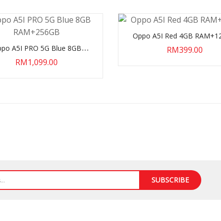
Oppo A5I Red 4GB RAM+1
po A5I PRO 5G Blue 8GB
RM399.00
RAM+256GB
RM1,099.00
SUBSCRIBE