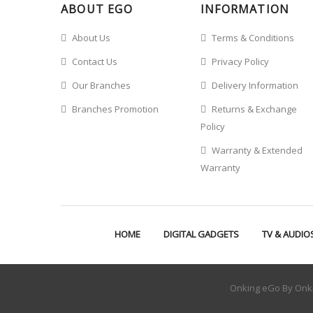
ABOUT EGO
INFORMATION
About Us
Terms & Conditions
Contact Us
Privacy Policy
Our Branches
Delivery Information
Branches Promotion
Returns & Exchange
Policy
Warranty & Extended
Warranty
HOME
DIGITAL GADGETS
TV & AUDIO
Onking eGo By Onki