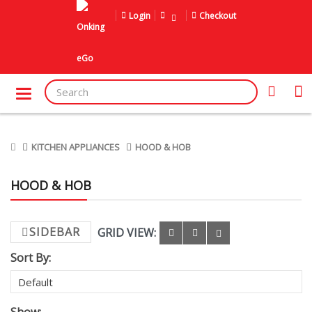
Login
Checkout
KITCHEN APPLIANCES
HOOD & HOB
HOOD & HOB
SIDEBAR
GRID VIEW:
Sort By: