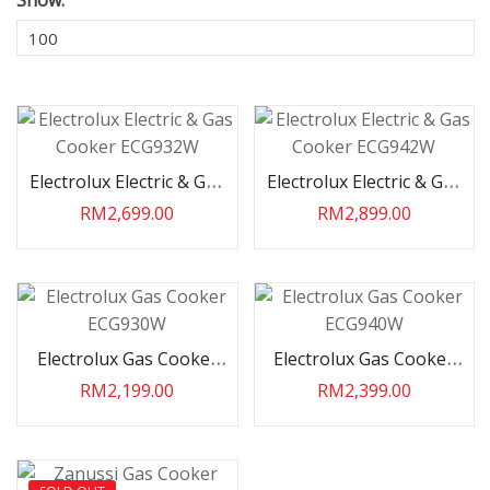
Show:
Electrolux Electric & Gas
Electrolux Electric & Gas
Cooker ECG932W
Cooker ECG942W
RM2,699.00
RM2,899.00
Electrolux Gas Cooker
Electrolux Gas Cooker
ECG930W
ECG940W
RM2,199.00
RM2,399.00