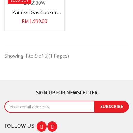
SOLD OUT
Zanussi Gas Cooker
ZCG930W
RM1,999.00
Showing 1 to 5 of 5 (1 Pages)
SIGN UP FOR NEWSLETTER
SUBSCRIBE
FOLLOW US