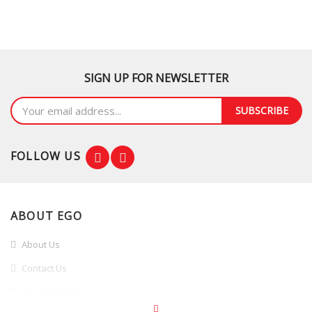
SIGN UP FOR NEWSLETTER
SUBSCRIBE
FOLLOW US
ABOUT EGO
About Us
Contact Us
Our Branches