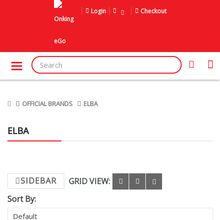
Login
Checkout
OFFICIAL BRANDS
ELBA
ELBA
SIDEBAR
GRID VIEW:
Sort By: