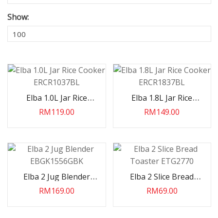
Show:
Elba 1.0L Jar Rice
Elba 1.8L Jar Rice
Cooker ERCR1037BL
Cooker ERCR1837BL
RM119.00
RM149.00
Elba 2 Jug Blender
Elba 2 Slice Bread
EBGK1556GBK
Toaster ETG2770
RM169.00
RM69.00