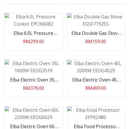
Elba 6.0L Pressure
Elba Double Gas Stove
Cooker EPCN6082
EGSF7192SS
RM299.00
RM159.00
Elba Electric Oven 35L
Elba Electric Oven 45L
1600W EEOG3519
2000W EEOG4529
RM379.00
RM499.00
Elba Electric Oven 60L
Elba Food Processor