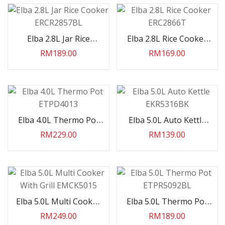
Elba 2.8L Jar Rice
Elba 2.8L Rice Cooker
Cooker ERCR2857BL
ERC2866T
RM189.00
RM169.00
Elba 4.0L Thermo Pot
Elba 5.0L Auto Kettle
ETPD4013
EKR5316BK
RM229.00
RM139.00
Elba 5.0L Multi Cooker
Elba 5.0L Thermo Pot
With Grill EMCK5015
ETPR5092BL
RM249.00
RM189.00