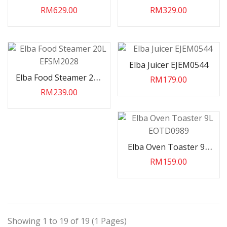
2200W EEOG6029
EFPK2480
RM629.00
RM329.00
Elba Juicer EJEM0544
Elba Food Steamer 20L
RM179.00
EFSM2028
RM239.00
Elba Oven Toaster 9L
EOTD0989
RM159.00
Showing 1 to 19 of 19 (1 Pages)