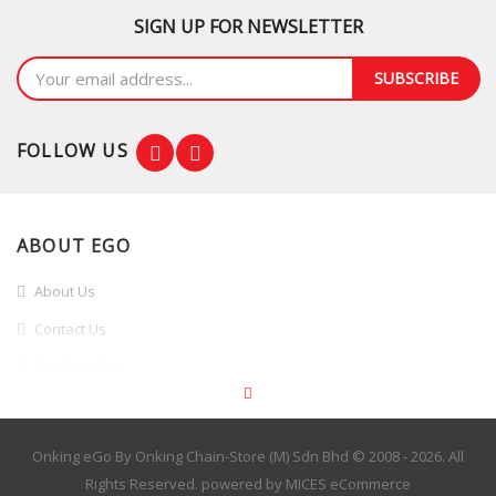
SIGN UP FOR NEWSLETTER
SUBSCRIBE
FOLLOW US
ABOUT EGO
About Us
Contact Us
Our Branches
Branches Promotion
INFORMATION
Onking eGo By Onking Chain-Store (M) Sdn Bhd © 2008 - 2026. All
Rights Reserved. powered by
MICES eCommerce
Terms & Conditions