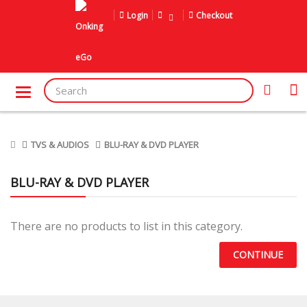
Login
Checkout
TVS & AUDIOS
BLU-RAY & DVD PLAYER
BLU-RAY & DVD PLAYER
There are no products to list in this category.
CONTINUE