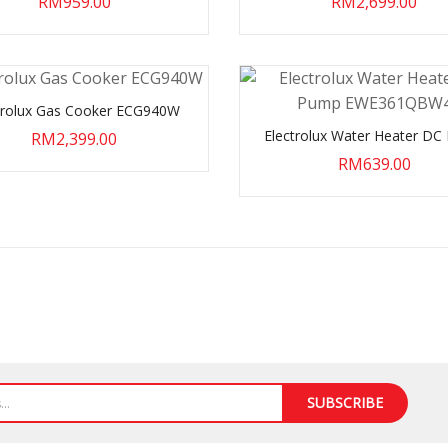
RM959.00
RM2,699.00
trolux Gas Cooker ECG940W
Electrolux Water Heater D
RM2,399.00
EWE361QBW4
RM639.00
SUBSCRIBE