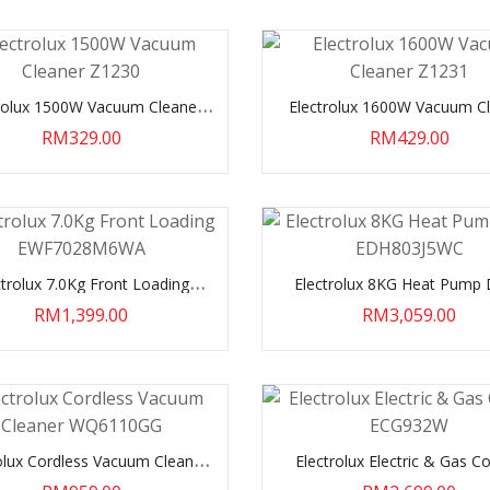
rolux 1500W Vacuum Cleaner
Electrolux 1600W Vacuum C
Z1230
Z1231
RM329.00
RM429.00
ctrolux 7.0Kg Front Loading
Electrolux 8KG Heat Pump 
EWF7028M6WA
EDH803J5WC
RM1,399.00
RM3,059.00
olux Cordless Vacuum Cleaner
Electrolux Electric & Gas C
WQ6110GG
ECG932W