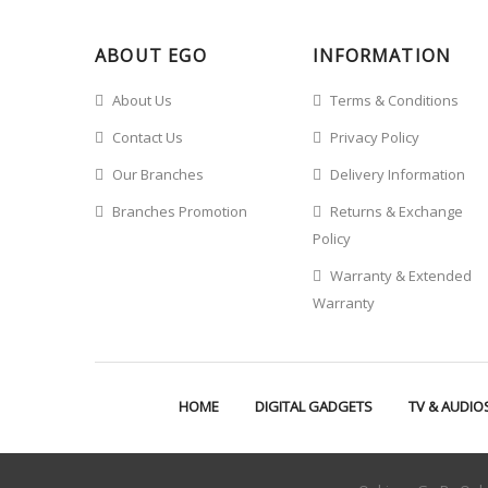
ABOUT EGO
INFORMATION
About Us
Terms & Conditions
Contact Us
Privacy Policy
Our Branches
Delivery Information
Branches Promotion
Returns & Exchange
Policy
Warranty & Extended
Warranty
HOME
DIGITAL GADGETS
TV & AUDIO