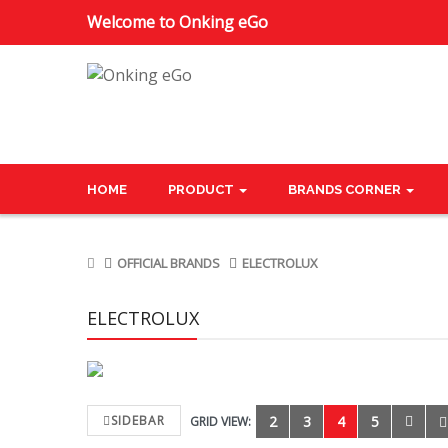
Welcome to Onking eGo
HOME
PRODUCT
BRANDS CORNER
OFFICIAL BRANDS
ELECTROLUX
ELECTROLUX
SIDEBAR
2
3
4
5
GRID VIEW: