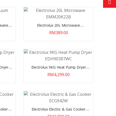
leaner
Electrolux 20L Microwave
EMM20K22B
RM389.00
Dryer
Electrolux 9KG Heat Pump Dryer
EDH903R7WC
RM4,299.00
ooker
Electrolux Electric & Gas Cooker
ECG942W