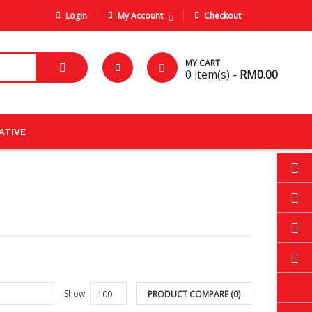
Login
My Account
Checkout
MY CART
0
item(s)
- RM0.00
ATIVE
Show:
PRODUCT COMPARE (0)