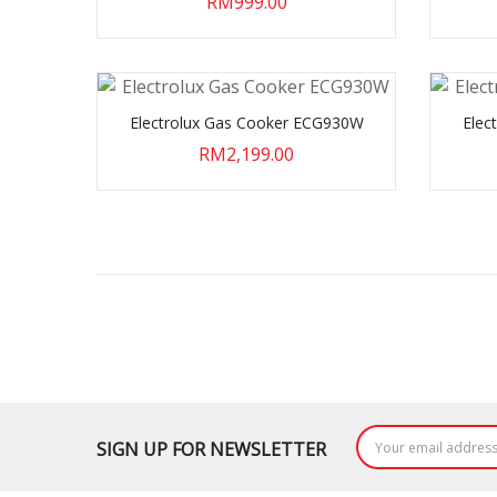
RM999.00
Electrolux Gas Cooker ECG930W
Elec
RM2,199.00
SIGN UP FOR NEWSLETTER