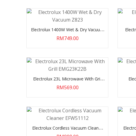
Electrolux 1400W Wet & Dry Vacuum
Elect
Z823
RM749.00
Electrolux 23L Microwave With Grill
Ele
EMG23K22B
RM569.00
Electrolux Cordless Vacuum Cleaner
Electr
EFW51112