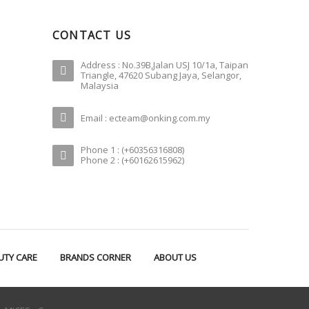
CONTACT US
Address : No.39B,Jalan USJ 10/1a, Taipan
Triangle, 47620 Subang Jaya, Selangor,
Malaysia
Email : ecteam@onking.com.my
Phone 1 : (+60356316808)
Phone 2 : (+60162615962)
UTY CARE
BRANDS CORNER
ABOUT US