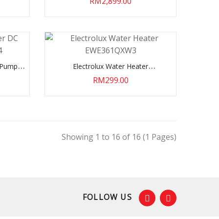
RM2,899.00
C Pump
Electrolux Water Heater
EWE361QXW3
RM299.00
Showing 1 to 16 of 16 (1 Pages)
FOLLOW US