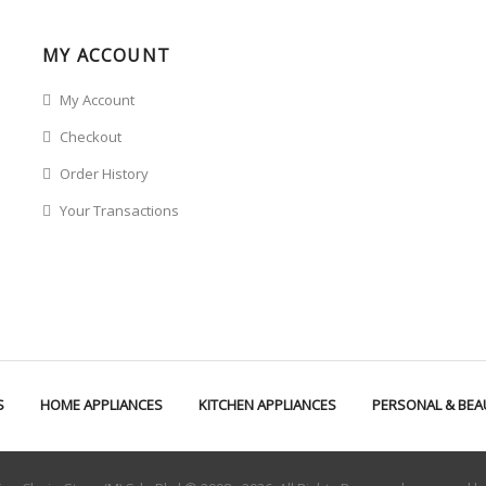
MY ACCOUNT
My Account
Checkout
Order History
Your Transactions
S
HOME APPLIANCES
KITCHEN APPLIANCES
PERSONAL & BEA