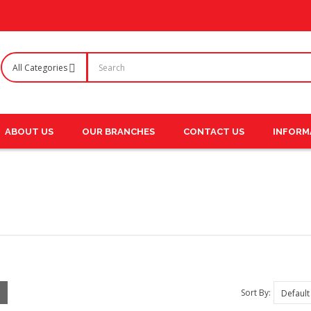
ABOUT US
OUR BRANCHES
CONTACT US
INFORM
Sort By: