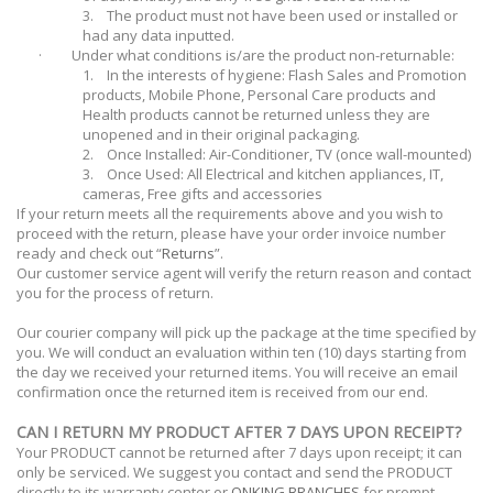
3.
The product must not have been used or installed or
had any data inputted.
·
Under what conditions is/are the product non-returnable:
1.
In the interests of hygiene: Flash Sales and Promotion
products, Mobile Phone, Personal Care products and
Health products cannot be returned unless they are
unopened and in their original packaging.
2.
Once Installed: Air-Conditioner, TV (once wall-mounted)
3.
Once Used: All Electrical and kitchen appliances, IT,
cameras, Free gifts and accessories
If your return meets all the requirements above and you wish to
proceed with the return, please have your order invoice number
ready and check out “
Returns
”.
Our customer service agent will verify the return reason and contact
you for the process of return.
Our courier company will pick up the package at the time specified by
you. We will conduct an evaluation within ten (10) days starting from
the day we received your returned items. You will receive an email
confirmation once the returned item is received from our end.
CAN I RETURN MY PRODUCT AFTER 7 DAYS UPON RECEIPT?
Your PRODUCT cannot be returned after 7 days upon receipt; it can
only be serviced. We suggest you contact and send the PRODUCT
directly to its warranty center or
ONKING BRANCHES
for prompt