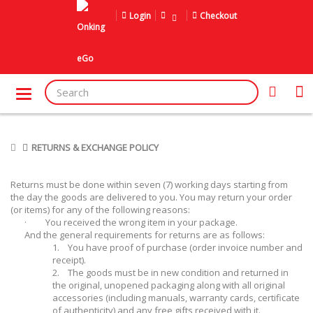
Login
Checkout
RETURNS & EXCHANGE POLICY
Returns must be done within seven (7) working days starting from
the day the goods are delivered to you. You may return your order
(or items) for any of the following reasons:
·
You received the wrong item in your package.
And the general requirements for returns are as follows:
1.
You have proof of purchase (order invoice number and
receipt).
2.
The goods must be in new condition and returned in
the original, unopened packaging along with all original
accessories (including manuals, warranty cards, certificate
of authenticity) and any free gifts received with it.