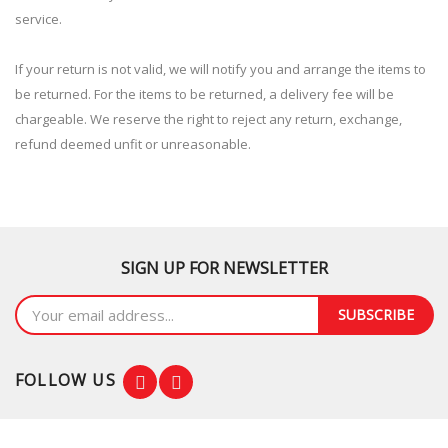
service.
If your return is not valid, we will notify you and arrange the items to
be returned. For the items to be returned, a delivery fee will be
chargeable. We reserve the right to reject any return, exchange,
refund deemed unfit or unreasonable.
SIGN UP FOR NEWSLETTER
SUBSCRIBE
FOLLOW US