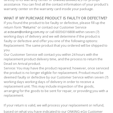
assistance. You can find all the contact information of your product's
warranty center on the warranty card inside your package.
WHAT IF MY PURCHASE PRODUCT IS FAULTY OR DEFECTIVE?
If you found the product to be faulty or defective, please fill up the
return form “
Returns
” or contact our Customer Service
at
ecteam@onking.com.my
or call 60356316808
within seven (7)
working days of delivery and we will determine if the product is
faulty or defective and offer you one of the following options:
Replacement: The same product that you ordered will be shipped to
you.
Our Customer Service will contact you within 24 hours with the
replacement product delivery time, and the process to return the
Dead on Arrival product.
Service: You may have the product repaired; however, once serviced
the product is no longer eligible for replacement. Product must be
deemed faulty or defective by our Customer Service within seven (7)
working days working days of delivery in order to receive a
replacement unit. This may include inspection of the goods,
arranging for the goods to be sent for repair, or providing you with a
replacement.
If your return is valid, we will process your replacement or refund,
based on what you have indicated to our ONKING eGo Customer