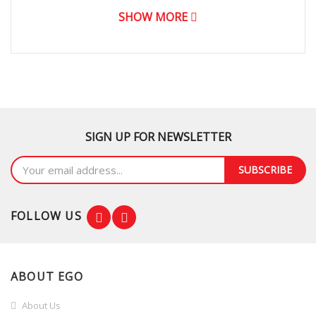
SHOW MORE
Stainless Steel Tub
Lid Damper
Noise (Washing / Spin Dry) (dB)
Voltage / Frequency
SIGN UP FOR NEWSLETTER
Rated Wash Power
SUBSCRIBE
Rate Spin Power
Net weight (kg)
FOLLOW US
Gross Weight (kg)
Net dimension (W x H x D) mm
ABOUT EGO
About Us
Child Lock