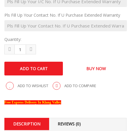
Pls Fill Up Your Contact No. If U Purchase Extended Warranty
Quantity:
ADD TO WISHLIST
ADD TO COMPARE
Free Express Delivery In Klang Valley
DESCRIPTION
REVIEWS (0)