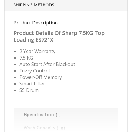
SHIPPING METHODS
Product Description
Product Details Of Sharp 7.5KG Top
Loading ES721X
2 Year Warranty
7.5 KG
Auto Start After Blackout
Fuzzy Control
Power-Off Memory
Smart Filter
SS Drum
Specification (-)
Wash Capacity (kg)