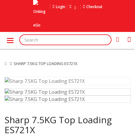
Login
Checkout
SHARP 7.5KG TOP LOADING ES721X
Sharp 7.5KG Top Loading
ES721X