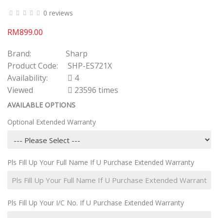
0 reviews
RM899.00
Brand:
Sharp
Product Code:
SHP-ES721X
Availability:
4
Viewed
23596 times
AVAILABLE OPTIONS
Optional Extended Warranty
Pls Fill Up Your Full Name If U Purchase Extended Warranty
Pls Fill Up Your I/C No. If U Purchase Extended Warranty