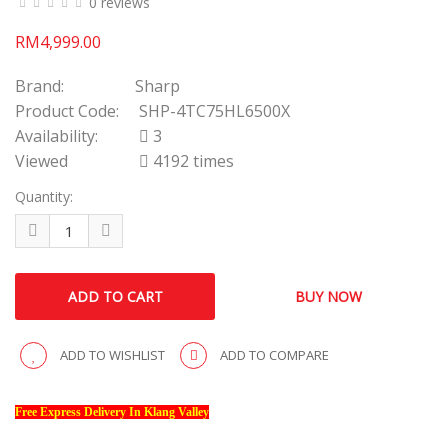
0 reviews
RM4,999.00
Brand:
Sharp
Product Code:
SHP-4TC75HL6500X
Availability:
3
Viewed
4192 times
Quantity:
ADD TO WISHLIST
ADD TO COMPARE
Free Express Delivery In Klang Valley