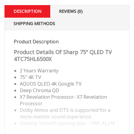
DESCRIPTION
REVIEWS (0)
SHIPPING METHODS
Product Description
Product Details Of
Sharp 75" QLED TV
4TC75HL6500X
2 Years Warranty
75" 4K TV
AQUOS QLED 4K Google TV
Deep Chroma QD
X7 Revelation Processor- X7 Revelation
Processor
Dolby Atmos and DTS is supported for a
more realistic sound experience
Gaming: Smooth gaming play – VRR, ALLM