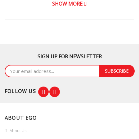
SHOW MORE
SIGN UP FOR NEWSLETTER
SUBSCRIBE
FOLLOW US
ABOUT EGO
About Us