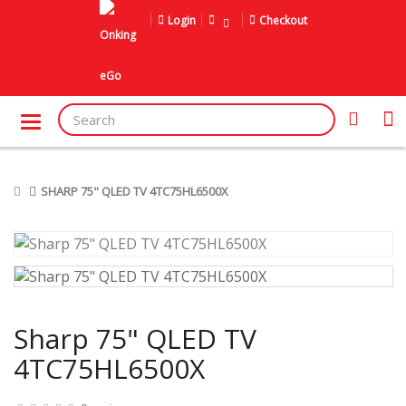
Login
Checkout
SHARP 75" QLED TV 4TC75HL6500X
Sharp 75" QLED TV
4TC75HL6500X