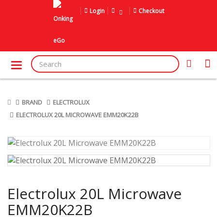
Login
Checkout
BRAND
ELECTROLUX
ELECTROLUX 20L MICROWAVE EMM20K22B
Electrolux 20L Microwave
EMM20K22B