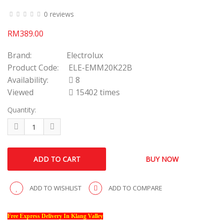
0 reviews
RM389.00
Brand:
Electrolux
Product Code:
ELE-EMM20K22B
Availability:
8
Viewed
15402 times
Quantity:
ADD TO WISHLIST
ADD TO COMPARE
Free Express Delivery In Klang Valley