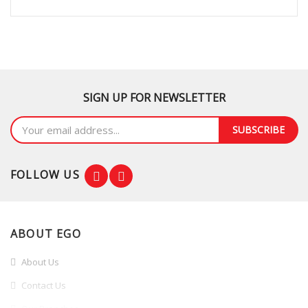
SIGN UP FOR NEWSLETTER
SUBSCRIBE
FOLLOW US
ABOUT EGO
About Us
Contact Us