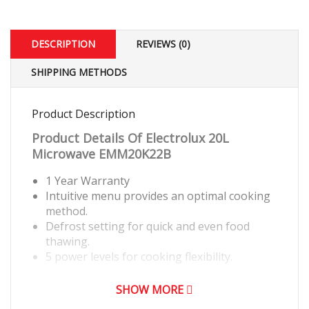
DESCRIPTION
REVIEWS (0)
SHIPPING METHODS
Product Description
Product Details Of
Electrolux 20L
Microwave EMM20K22B
1 Year Warranty
Intuitive menu provides an optimal cooking
method.
Defrost setting for quick and even food
thawing.
5 power levels for cooking flexibility.
SHOW MORE