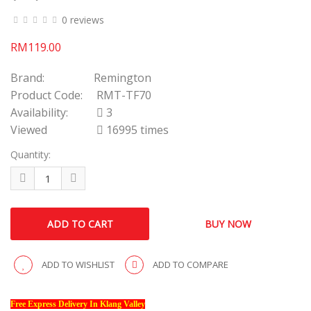
0 reviews
RM119.00
Brand:
Remington
Product Code:
RMT-TF70
Availability:
3
Viewed
16995 times
Quantity:
ADD TO WISHLIST
ADD TO COMPARE
Free Express Delivery In Klang Valley