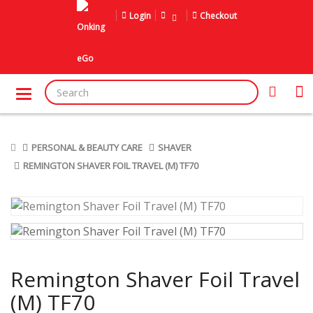
Login
Checkout
PERSONAL & BEAUTY CARE
SHAVER
REMINGTON SHAVER FOIL TRAVEL (M) TF70
Remington Shaver Foil Travel
(M) TF70