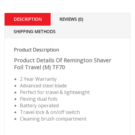
DESCRIPTION
REVIEWS (0)
SHIPPING METHODS
Product Description
Product Details Of Remington Shaver
Foil Travel (M)
TF70
2 Year Warranty
Advanced steel blade
Perfect for travel & lightweight
Flexing dual foils
Battery operated
Travel lock & on/off switch
Cleaning brush compartment