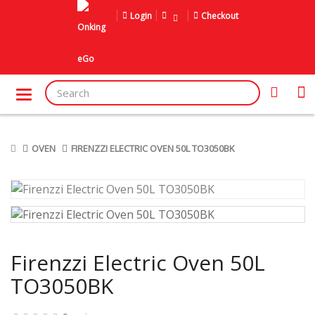
Login
Checkout
OVEN
FIRENZZI ELECTRIC OVEN 50L TO3050BK
Firenzzi Electric Oven 50L
TO3050BK