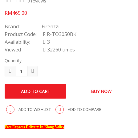
0 reviews
RM469.00
Brand:
Firenzzi
Product Code:
FIR-TO3050BK
Availability:
3
Viewed
32260 times
Quantity:
ADD TO WISHLIST
ADD TO COMPARE
Free Express Delivery In Klang Valley