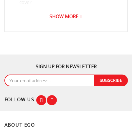
cover
SHOW MORE
SIGN UP FOR NEWSLETTER
SUBSCRIBE
FOLLOW US
ABOUT EGO