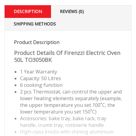
DESCRIPTION
REVIEWS (0)
SHIPPING METHODS
Product Description
Product Details Of Firenzzi Electric Oven
50L TO3050BK
1 Year Warranty
Capacity: 50 Litres
6 cooking function
2 pcs Thermostat, can control the upper and
lower heating elements separately (example,
the upper temperature you set 100˚C, the
lower temperature you set 150˚C)
Accessories: bake tray, bake rack, tray
handle, crumb tray, rotisserie handle
High-class knobs with shining aluminium