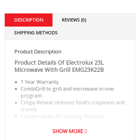
DESCRIPTION
REVIEWS (0)
SHIPPING METHODS
Product Description
Product Details Of
Electrolux 23L
Microwave With Grill EMG23K22B
1 Year Warranty
CombiGrill to grill and microwave in one
program.
Crispy Reheat restores food’s crispiness and
crunch.
5 power levels for cooking flexibility.
SHOW MORE