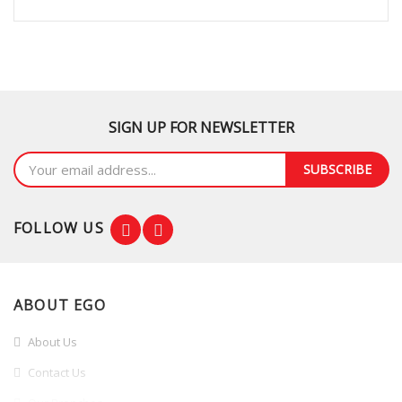
SIGN UP FOR NEWSLETTER
SUBSCRIBE
FOLLOW US
ABOUT EGO
About Us
Contact Us