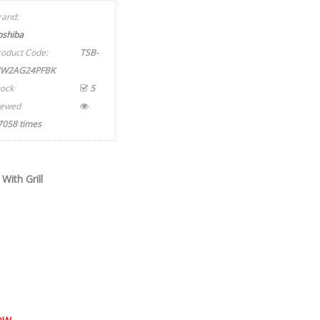
rand:
oshiba
roduct Code:
TSB-
W2AG24PFBK
tock
5
iewed
7058 times
ith Grill