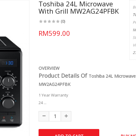
Toshiba 24L Microwave
B
With Grill MW2AG24PFBK
T
(0)
P
M
RM599.00
S
V
2
OVERVIEW
Product Details Of
Toshiba 24L Microwave W
MW2AG24PFBK
1 Year Warranty
24 ...