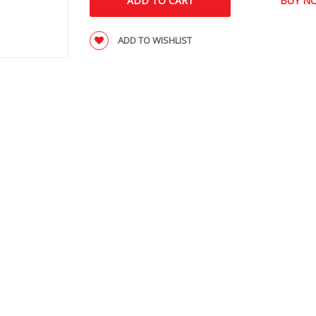
ADD TO WISHLIST